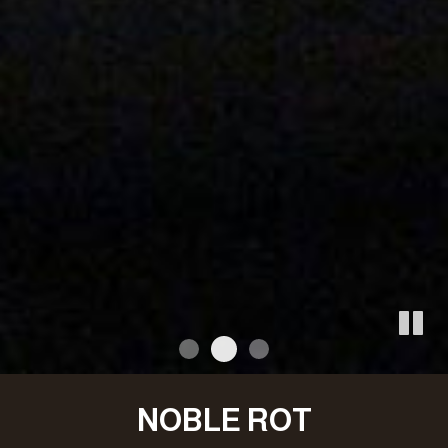
NOBLE ROT