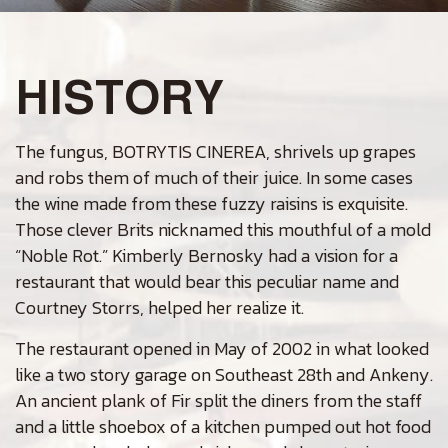
HISTORY
The fungus, BOTRYTIS CINEREA, shrivels up grapes
and robs them of much of their juice. In some cases
the wine made from these fuzzy raisins is exquisite.
Those clever Brits nicknamed this mouthful of a mold
“Noble Rot.” Kimberly Bernosky had a vision for a
restaurant that would bear this peculiar name and
Courtney Storrs, helped her realize it.
The restaurant opened in May of 2002 in what looked
like a two story garage on Southeast 28th and Ankeny.
An ancient plank of Fir split the diners from the staff
and a little shoebox of a kitchen pumped out hot food