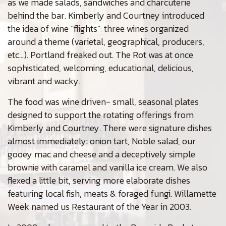
as we made salads, sandwiches and charcuterie
behind the bar. Kimberly and Courtney introduced
the idea of wine “flights”: three wines organized
around a theme (varietal, geographical, producers,
etc…). Portland freaked out. The Rot was at once
sophisticated, welcoming, educational, delicious,
vibrant and wacky.
The food was wine driven- small, seasonal plates
designed to support the rotating offerings from
Kimberly and Courtney. There were signature dishes
almost immediately: onion tart, Noble salad, our
gooey mac and cheese and a deceptively simple
brownie with caramel and vanilla ice cream. We also
flexed a little bit, serving more elaborate dishes
featuring local fish, meats & foraged fungi. Willamette
Week named us Restaurant of the Year in 2003.