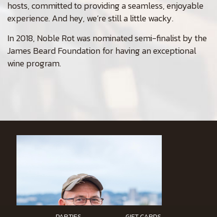
hosts, committed to providing a seamless, enjoyable
experience. And hey, we’re still a little wacky.
In 2018, Noble Rot was nominated semi-finalist by the
James Beard Foundation for having an exceptional
wine program.
PARTIES
GIFT CARDS