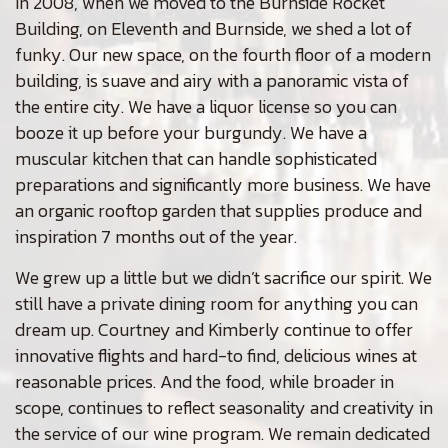
In 2008, when we moved to the Burnside Rocket
Building, on Eleventh and Burnside, we shed a lot of
funky. Our new space, on the fourth floor of a modern
building, is suave and airy with a panoramic vista of
the entire city. We have a liquor license so you can
booze it up before your burgundy. We have a
muscular kitchen that can handle sophisticated
preparations and significantly more business. We have
an organic rooftop garden that supplies produce and
inspiration 7 months out of the year.
We grew up a little but we didn’t sacrifice our spirit. We
still have a private dining room for anything you can
dream up. Courtney and Kimberly continue to offer
innovative flights and hard-to find, delicious wines at
reasonable prices. And the food, while broader in
scope, continues to reflect seasonality and creativity in
the service of our wine program. We remain dedicated