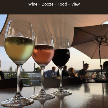
Wine - Booze - Food - View